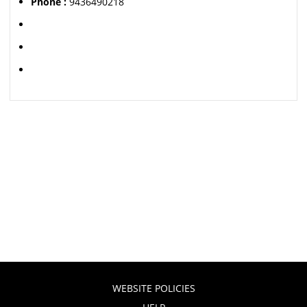
Phone :
9436490218
WEBSITE POLICIES