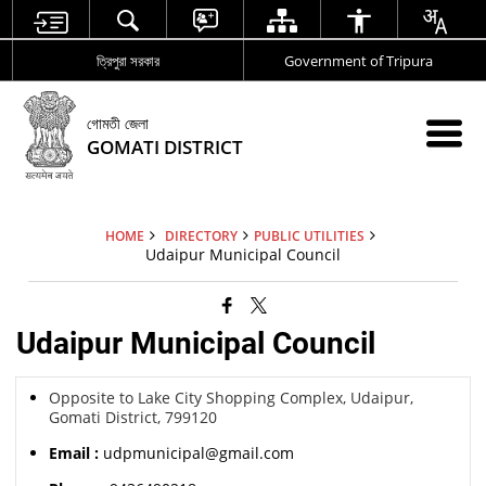
ত্রিপুরা সরকার
Government of Tripura
গোমতী জেলা
GOMATI DISTRICT
HOME
DIRECTORY
PUBLIC UTILITIES
Udaipur Municipal Council
Udaipur Municipal Council
Opposite to Lake City Shopping Complex, Udaipur,
Gomati District, 799120
Email :
udpmunicipal@gmail.com