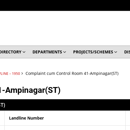
DIRECTORY
DEPARTMENTS
PROJECTS/SCHEMES
DI
Complaint cum Control Room 41-Ampinagar(ST)
LINE – 1950
1-Ampinagar(ST)
T)
Landline Number