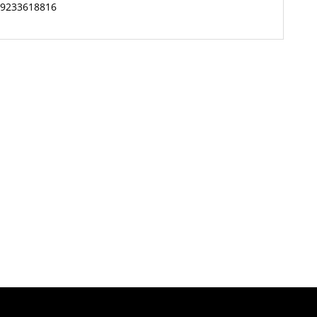
9233618816