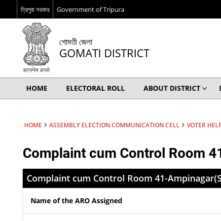
ত্রিপুরা সরকার
Government of Tripura
গোমতী জেলা
GOMATI DISTRICT
HOME
ELECTORAL ROLL
ABOUT DISTRICT
HOME
ASSEMBLY ELECTION COMMUNICATION CELL
VOTER HELP
Complaint cum Control Room 4
Complaint cum Control Room 41-Ampinagar(S
Name of the ARO Assigned