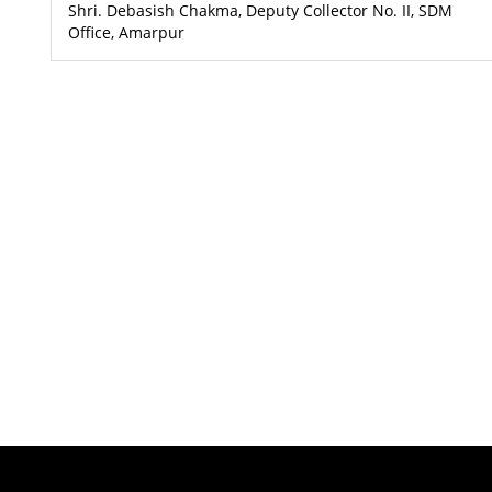
Shri. Debasish Chakma, Deputy Collector No. II, SDM
Office, Amarpur