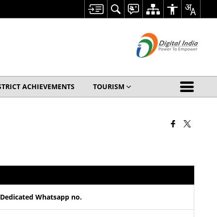
STRICT ACHIEVEMENTS
TOURISM
Dedicated Whatsapp no.