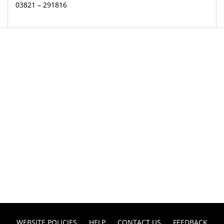
03821 – 291816
WEBSITE POLICIES
HELP
CONTACT US
FEEDBACK