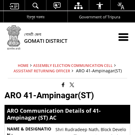
ত্রিপুরা সরকার
Government of Tripura
গোমতী জেলা
GOMATI DISTRICT
HOME
ASSEMBLY ELECTION COMMUNICATION CELL
ARO 41-Ampinagar(ST)
ASSISTANT RETURNING OFFICER
ARO 41-Ampinagar(ST)
ARO Communication Details of 41-
Ampinagar (ST) AC
Shri Rudradeep Nath, Block Develo