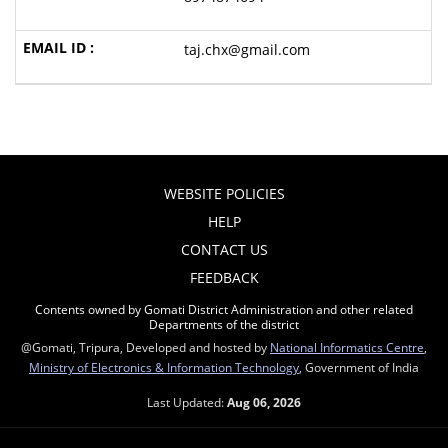
taj.chx@gmail.com
WEBSITE POLICIES
HELP
CONTACT US
FEEDBACK
Contents owned by Gomati District Administration and other related
Departments of the district
@Gomati, Tripura, Developed and hosted by
National Informatics Centre
,
Ministry of Electronics & Information Technology
, Government of India
Last Updated:
Aug 06, 2026