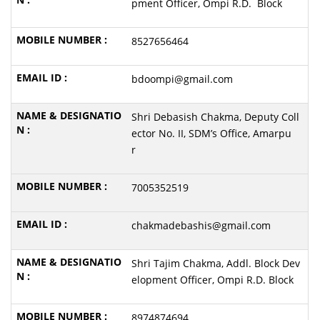
pment Officer, Ompi R.D. Block
8527656464
bdoompi@gmail.com
Shri Debasish Chakma, Deputy Coll
ector No. II, SDM’s Office, Amarpu
r
7005352519
chakmadebashis@gmail.com
Shri Tajim Chakma, Addl. Block Dev
elopment Officer, Ompi R.D. Block
8974874694