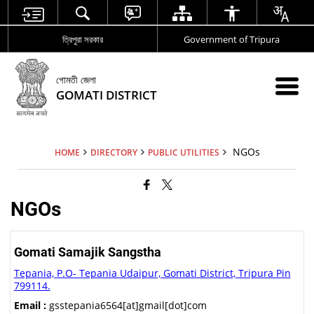
ত্রিপুরা সরকার
Government of Tripura
গোমতী জেলা
GOMATI DISTRICT
NGOs
HOME
DIRECTORY
PUBLIC UTILITIES
NGOs
Gomati Samajik Sangstha
Tepania, P.O- Tepania Udaipur, Gomati District, Tripura Pin
799114.
Email :
gsstepania6564[at]gmail[dot]com