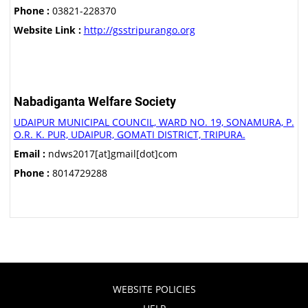
Phone :
03821-228370
Website Link :
http://gsstripurango.org
Nabadiganta Welfare Society
UDAIPUR MUNICIPAL COUNCIL, WARD NO. 19, SONAMURA, P.
O.R. K. PUR, UDAIPUR, GOMATI DISTRICT, TRIPURA.
Email :
ndws2017[at]gmail[dot]com
Phone :
8014729288
WEBSITE POLICIES