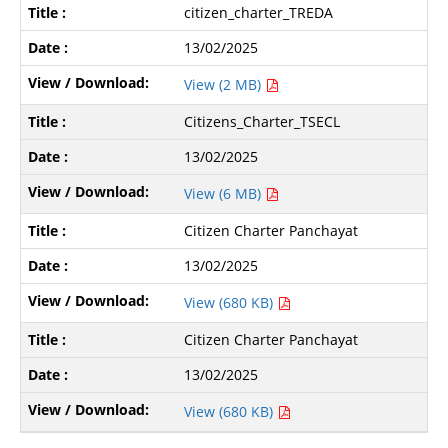
citizen_charter_TREDA
13/02/2025
View (2 MB)
Citizens_Charter_TSECL
13/02/2025
View (6 MB)
Citizen Charter Panchayat
13/02/2025
View (680 KB)
Citizen Charter Panchayat
13/02/2025
View (680 KB)