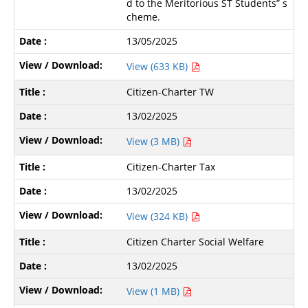
d to the Meritorious ST Students” s
cheme.
13/05/2025
View (633 KB)
Citizen-Charter TW
13/02/2025
View (3 MB)
Citizen-Charter Tax
13/02/2025
View (324 KB)
Citizen Charter Social Welfare
13/02/2025
View (1 MB)