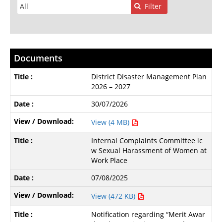
Filter
Documents
District Disaster Management Plan
2026 – 2027
30/07/2026
View (4 MB)
Internal Complaints Committee ic
w Sexual Harassment of Women at
Work Place
07/08/2025
View (472 KB)
Notification regarding “Merit Awar