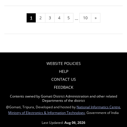
1
2
3
4
5
10
»
...
WEBSITE POLICIES
HELP
CONTACT US
FEEDBACK
Contents owned by Gomati District Administration and other related
Departments of the district
@Gomati, Tripura, Developed and hosted by
National Informatics Centre
,
Ministry of Electronics & Information Technology
, Government of India
Last Updated:
Aug 06, 2026