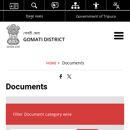
ত্রিপুরা সরকার
Government of Tripura
গোমতী জেলা
GOMATI DISTRICT
Documents
HOME
Documents
Filter Document category wise