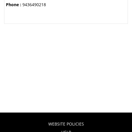
Phone :
9436490218
WEBSITE POLICIES