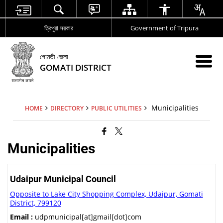
ত্রিপুরা সরকার
Government of Tripura
গোমতী জেলা
GOMATI DISTRICT
Municipalities
HOME
DIRECTORY
PUBLIC UTILITIES
Municipalities
Udaipur Municipal Council
Opposite to Lake City Shopping Complex, Udaipur, Gomati
District, 799120
Email :
udpmunicipal[at]gmail[dot]com