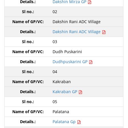
Dakshin Mirza GP
02
Dakshin Rani ADC Village
Dakshin Rani ADC Village
03
Dudh Puskarini
Dudhpuskarini GP
04
Kakraban
Kakraban GP
05
Palatana
Palatana Gp