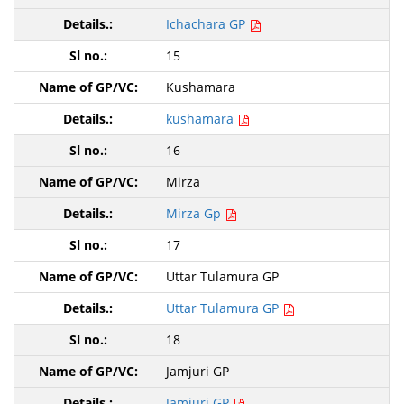
Ichachara GP
15
Kushamara
kushamara
16
Mirza
Mirza Gp
17
Uttar Tulamura GP
Uttar Tulamura GP
18
Jamjuri GP
Jamjuri GP