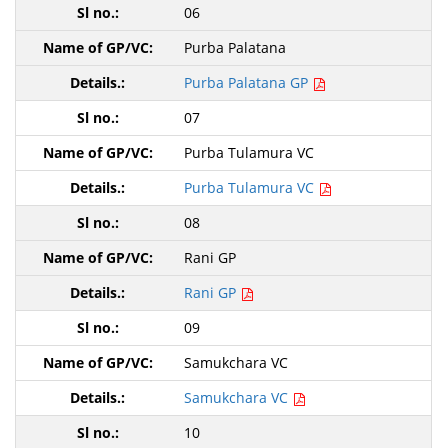
06
Purba Palatana
Purba Palatana GP
07
Purba Tulamura VC
Purba Tulamura VC
08
Rani GP
Rani GP
09
Samukchara VC
Samukchara VC
10