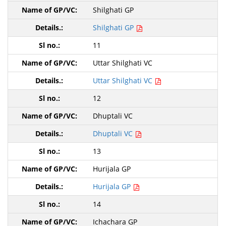
Shilghati GP
Shilghati GP
11
Uttar Shilghati VC
Uttar Shilghati VC
12
Dhuptali VC
Dhuptali VC
13
Hurijala GP
Hurijala GP
14
Ichachara GP