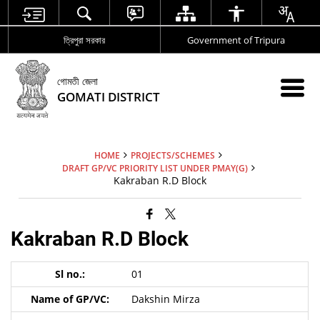
ত্রিপুরা সরকার
Government of Tripura
গোমতী জেলা
GOMATI DISTRICT
HOME
PROJECTS/SCHEMES
DRAFT GP/VC PRIORITY LIST UNDER PMAY(G)
Kakraban R.D Block
Kakraban R.D Block
01
Dakshin Mirza