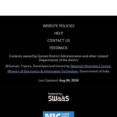
WEBSITE POLICIES
HELP
CONTACT US
FEEDBACK
Contents owned by Gomati District Administration and other related
Departments of the district
@Gomati, Tripura, Developed and hosted by
National Informatics Centre
,
Ministry of Electronics & Information Technology
, Government of India
Last Updated:
Aug 06, 2026