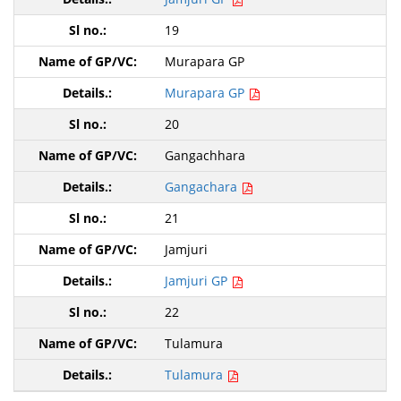
19
Murapara GP
Murapara GP
20
Gangachhara
Gangachara
21
Jamjuri
Jamjuri GP
22
Tulamura
Tulamura