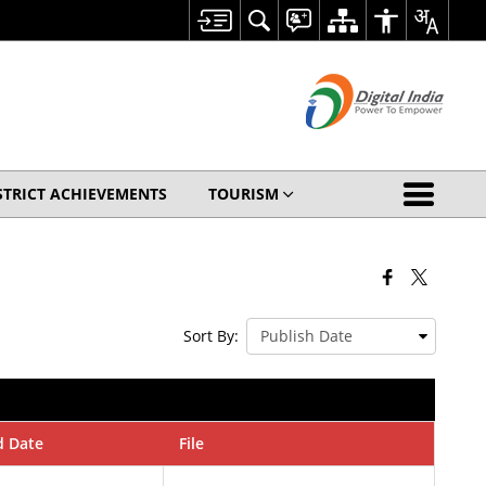
STRICT ACHIEVEMENTS
TOURISM
Sort By:
d Date
File