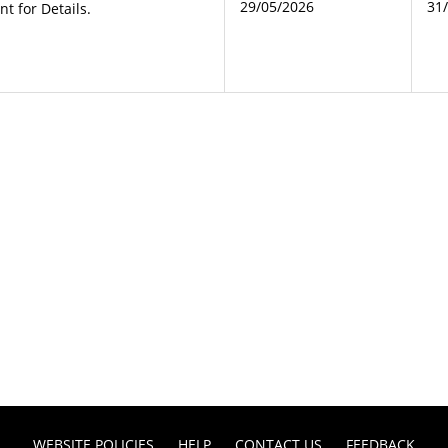
29/05/2026
31
 for Details.
WEBSITE POLICIES
HELP
CONTACT US
FEEDBACK