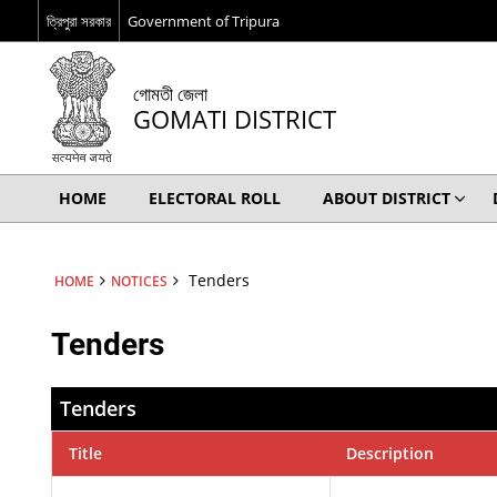
ত্রিপুরা সরকার
Government of Tripura
গোমতী জেলা
GOMATI DISTRICT
HOME
ELECTORAL ROLL
ABOUT DISTRICT
Tenders
HOME
NOTICES
Tenders
Tenders
Title
Description