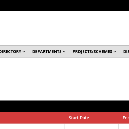
DIRECTORY
DEPARTMENTS
PROJECTS/SCHEMES
DI
Start Date
En