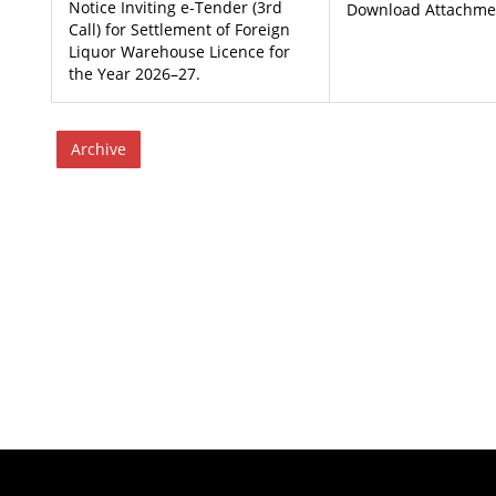
Notice Inviting e-Tender (3rd
Download Attachment
Call) for Settlement of Foreign
Liquor Warehouse Licence for
the Year 2026–27.
Archive