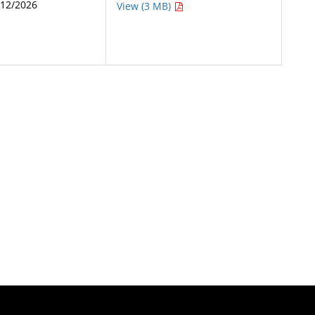
/12/2026
View (3 MB)