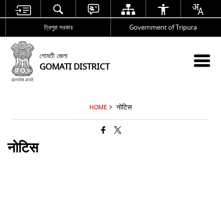
ত্রিপুরা সরকার
Government of Tripura
গোমতী জেলা
GOMATI DISTRICT
नोटिस
HOME
नोटिस