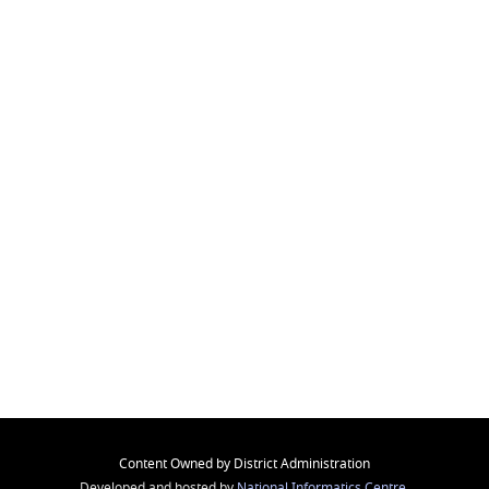
Content Owned by District Administration
Developed and hosted by
National Informatics Centre
,